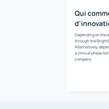
Qui commer
d’innovati
Depending on the ef
through the Brightl
Alternatively, depen
a clinical phase IIa
company.