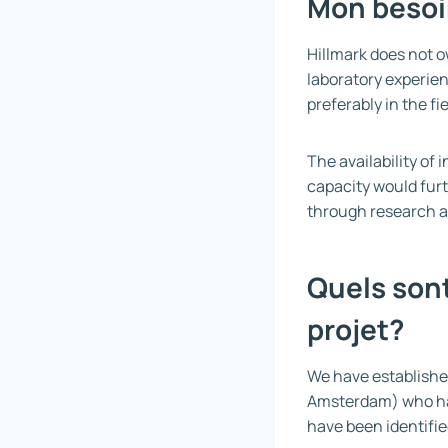
Mon besoi
Hillmark does not ow
laboratory experien
preferably in the f
The availability o
capacity would furt
through research a
Quels sont
projet?
We have established
Amsterdam) who hav
have been identifie