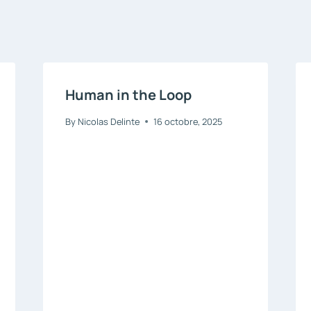
Human in the Loop
By
Nicolas Delinte
16 octobre, 2025