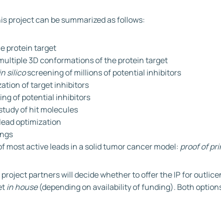
his project can be summarized as follows:
he protein target
multiple 3D conformations of the protein target
in silico
screening of millions of potential inhibitors
ation of target inhibitors
ing of potential inhibitors
study of hit molecules
lead optimization
dings
of most active leads in a solid tumor cancer model:
proof of pri
IP, project partners will decide whether to offer the IP for outlic
et
in house
(depending on availability of funding). Both options