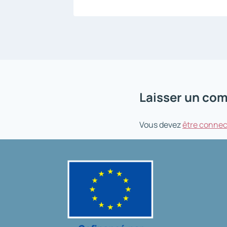
Laisser un co
Vous devez
être connec