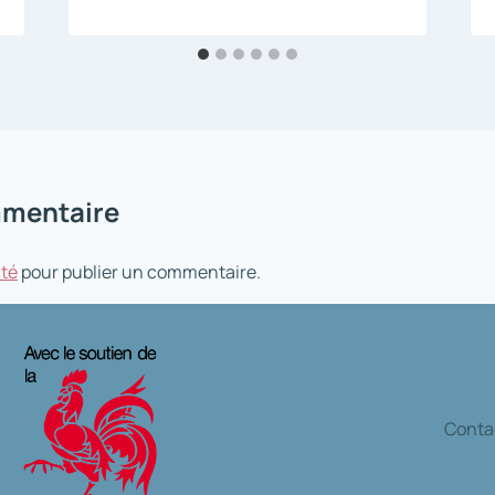
mmentaire
té
pour publier un commentaire.
Contac