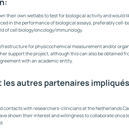
n:
n their own wetlabs to test for biological activity and would li
ced in the performance of biological assays, preferably cell-
ield of cell biology/oncology/immunology.
f infrastructure for physicochemical measurement and/or orga
her support the project, although this can also be obtained f
greement with an academic entity.
 les autres partenaires impliqués
 contacts with researchers-clinicians at the Netherlands Can
e shown their interest and willingness to collaborate once
d.