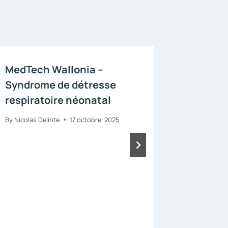
MedTech Wallonia –
WalSe
Syndrome de détresse
By
Nicolas D
respiratoire néonatal
By
Nicolas Delinte
17 octobre, 2025