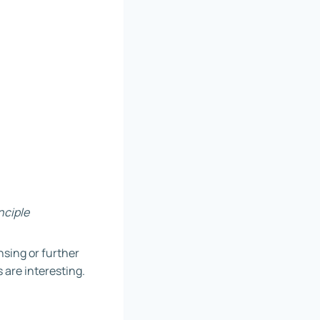
nciple
ensing or further
 are interesting.