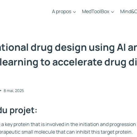
A propos
MedToolBox
Mind&C
ional drug design using AI a
learning to accelerate drug d
8 mai, 2025
du projet:
 a key protein that is involved in the initiation and progressio
erapeutic small molecule that can inhibit this target protein.