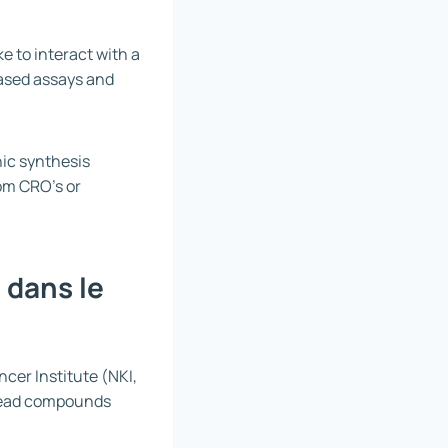
ke to interact with a
based assays and
nic synthesis
rom CRO’s or
 dans le
cer Institute (NKI,
 lead compounds