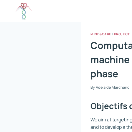
Skip
to
content
MIND&CARE
|
PROJECT
Computat
machine 
phase
By
Adelaide Marchand
Objectifs 
We aim at targeting
and to develop a th