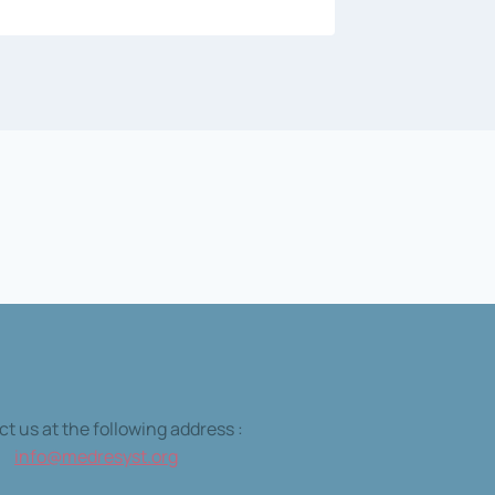
t us at the following address :
info@medresyst.org