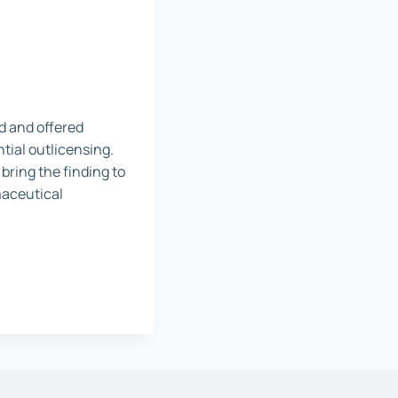
ed and offered
tial outlicensing.
 bring the finding to
rmaceutical