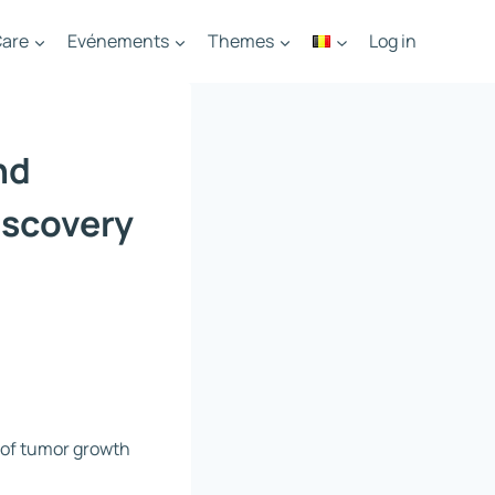
are
Evénements
Themes
Log in
nd
iscovery
n of tumor growth