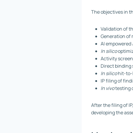
The objectives in t
Validation of t
Generation of 
AI empowered
In silico
optimiz
Activity screen
Direct binding 
In silico
hit-to-
IP filing of fin
In vivo
testing 
After the filing of 
developing the ass