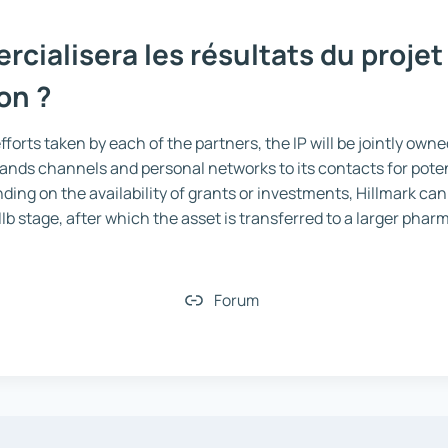
cialisera les résultats du projet
on ?
forts taken by each of the partners, the IP will be jointly own
ands channels and personal networks to its contacts for poten
ding on the availability of grants or investments, Hillmark can
/IIb stage, after which the asset is transferred to a larger pha
Forum