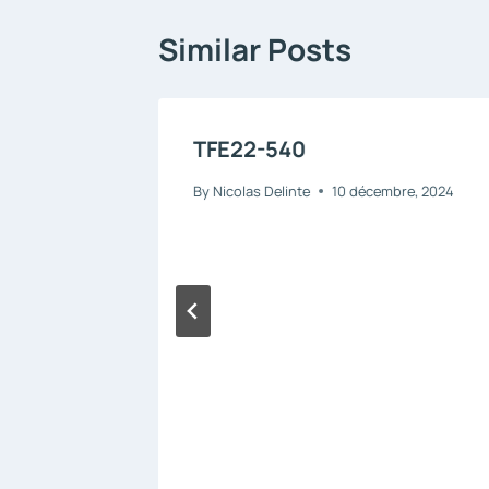
Similar Posts
TFE22-540
By
Nicolas Delinte
10 décembre, 2024
 –
 2025