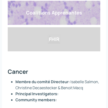
Coalitions Apprenantes
FHIR
Cancer
Membre du comité Directeur:
Isabelle Salmon,
Christine Decaestecker & Benoit Macq
Principal Investigators:
Community members: