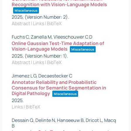
Recognition with Vision-Language Models
Miscellaneous
2025
, (Version Number: 2)
.
Abstract
|
Links
|
BibTeX
Fuchs C, Zanella M, Vleeschouwer C D
Online Gaussian Test-Time Adaptation of
Vision-Language Models
Miscellaneous
2025
, (Version Number: 1)
.
Abstract
|
Links
|
BibTeX
Jimenez L G, Decaestecker C
Annotator Reliability and Probabilistic
Consensus for Semantic Segmentation in
Digital Pathology
Miscellaneous
2025
.
Links
|
BibTeX
Dessain Q, Delinte N, Hanseeuw B, Dricot L, Macq
B