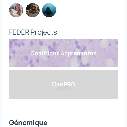
FEDER Projects
Coalitions Apprenantes
CanPRO
Génomique