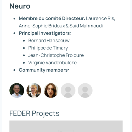
Neuro
Membre du comité Directeur:
Laurence Ris,
Anne-Sophie Bridoux & Saïd Mahmoudi
Principal Investigators:
Bernard Hanseeuw
Philippe de Timary
Jean-Christophe Froidure
Virginie Vandenbulcke
Community members:
FEDER Projects