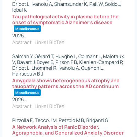
Dricot L, Ivanoiu A, Shamsundar K, Pak W, Soldo J,
Iqbal K
Tau pathological activity in plasma before the
onset of symptomatic Alzheimer’s disease
Miscellaneous
2026
.
Abstract
|
Links
|
BibTeX
Salman Y, Gérard T, Huyghe L, Colmant L, Malotaux
V, Bayart J, Boyer E, Pirson F B, Kienlen-Campard P,
Dricot L, Lhommel R, Ivanoiu A, Quenon L,
Hanseeuw B J
Amygdala shows heterogeneous atrophy and
tauopathy patterns across the AD continuum
Miscellaneous
2026
.
Abstract
|
Links
|
BibTeX
Pizzolla E, Tecco J M, Petzold M B, Briganti G
A Network Analysis of Panic Disorder,
Agoraphobia, and Generalized Anxiety Disorder