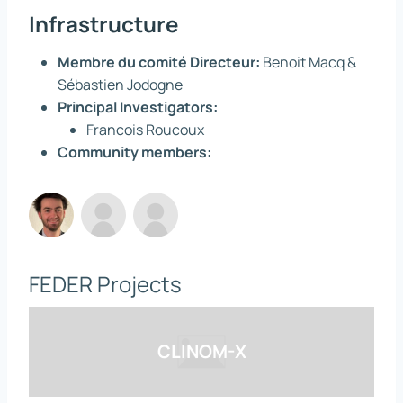
Infrastructure
Membre du comité Directeur:
Benoit Macq &
Sébastien Jodogne
Principal Investigators:
Francois Roucoux
Community members:
FEDER Projects
CLINOM-X