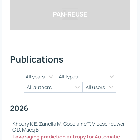
PAN-REUSE
Publications
2026
Khoury K E, Zanella M, Godelaine T, Vleeschouwer
C D, Macq B
Leveraging prediction entropy for Automatic