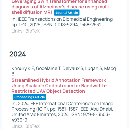
Leveraging Swin Transformer for enhanced
diagnosis of Alzheimer's disease using multi-
shell diffusion MRI
Journal Article
In:
IEEE Transactions on Biomedical Engineering,
pp. 1–10,
2025
,
ISSN: 0018-9294, 1558-2531
.
Links
|
BibTeX
2024
Khoury K E, Godelaine T, Delvaux S, Lugan S, Macq
B
Streamlined Hybrid Annotation Framework
Using Scalable Codestream for Bandwidth-
Restricted UAV Object Detection
Proceedings Article
In:
2024 IEEE International Conference on Image
Processing (ICIP),
pp. 1581–1587,
IEEE,
Abu Dhabi,
United Arab Emirates,
2024
,
ISBN: 979-8-3503-
4939-9
.
Links
|
BibTeX