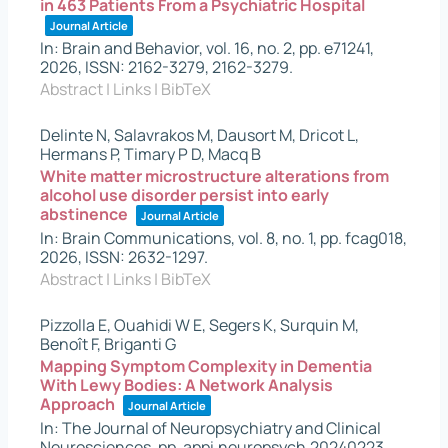
in 463 Patients From a Psychiatric Hospital
Journal Article
In:
Brain and Behavior,
vol. 16,
no. 2,
pp. e71241,
2026
,
ISSN: 2162-3279, 2162-3279
.
Abstract
|
Links
|
BibTeX
Delinte N, Salavrakos M, Dausort M, Dricot L,
Hermans P, Timary P D, Macq B
White matter microstructure alterations from
alcohol use disorder persist into early
abstinence
Journal Article
In:
Brain Communications,
vol. 8,
no. 1,
pp. fcag018,
2026
,
ISSN: 2632-1297
.
Abstract
|
Links
|
BibTeX
Pizzolla E, Ouahidi W E, Segers K, Surquin M,
Benoît F, Briganti G
Mapping Symptom Complexity in Dementia
With Lewy Bodies: A Network Analysis
Approach
Journal Article
In:
The Journal of Neuropsychiatry and Clinical
Neurosciences,
pp. appi.neuropsych.20240223,