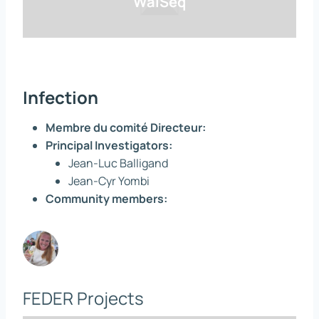
WalSeq
Infection
Membre du comité Directeur:
Principal Investigators:
Jean-Luc Balligand
Jean-Cyr Yombi
Community members:
FEDER Projects