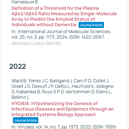
Hanseeuw B
Definition of a Threshold for the Plasma
Aβ42/Aβ40 Ratio Measured by Single-Molecule
Array to Predict the Amyloid Status of
Individuals without Dementia
Journal Article
In:
International Journal of Molecular Sciences,
vol. 25,
no. 2,
pp. 1173,
2024
,
ISSN: 1422-0067
.
Abstract
|
Links
|
BibTeX
2022
Ward B, Yombi J C, Balligand J, Cani P D, Collet J,
Greef J D, Dewulf J P, Gatto L, Haufroid V, Jodogne
S, Kabamba B, Ruys S P D, Vertommen D, Elens L,
Belkhir L
HYGIEIA: HYpothesizing the Genesis of
Infectious Diseases and Epidemics through an
Integrated Systems Biology Approach
Journal Article
In:
Viruses,
vol. 14,
no. 7,
pp. 1373,
2022
,
ISSN: 1999-