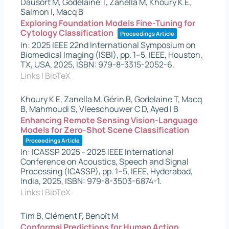
Dausort M, Godelaine T, Zanella M, Khoury K E,
Salmon I, Macq B
Exploring Foundation Models Fine-Tuning for
Cytology Classification
Proceedings Article
In:
2025 IEEE 22nd International Symposium on
Biomedical Imaging (ISBI),
pp. 1–5,
IEEE,
Houston,
TX, USA,
2025
,
ISBN: 979-8-3315-2052-6
.
Links
|
BibTeX
Khoury K E, Zanella M, Gérin B, Godelaine T, Macq
B, Mahmoudi S, Vleeschouwer C D, Ayed I B
Enhancing Remote Sensing Vision-Language
Models for Zero-Shot Scene Classification
Proceedings Article
In:
ICASSP 2025 - 2025 IEEE International
Conference on Acoustics, Speech and Signal
Processing (ICASSP),
pp. 1–5,
IEEE,
Hyderabad,
India,
2025
,
ISBN: 979-8-3503-6874-1
.
Links
|
BibTeX
Tim B, Clément F, Benoît M
Conformal Predictions for Human Action