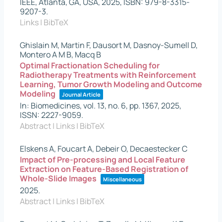
IEEE,
Atlanta, GA, USA,
2025
,
ISBN: 979-8-3315-
9207-3
.
Links
|
BibTeX
Ghislain M, Martin F, Dausort M, Dasnoy-Sumell D,
Montero A M B, Macq B
Optimal Fractionation Scheduling for
Radiotherapy Treatments with Reinforcement
Learning, Tumor Growth Modeling and Outcome
Modeling
Journal Article
In:
Biomedicines,
vol. 13,
no. 6,
pp. 1367,
2025
,
ISSN: 2227-9059
.
Abstract
|
Links
|
BibTeX
Elskens A, Foucart A, Debeir O, Decaestecker C
Impact of Pre-processing and Local Feature
Extraction on Feature-Based Registration of
Whole-Slide Images
Miscellaneous
2025
.
Abstract
|
Links
|
BibTeX