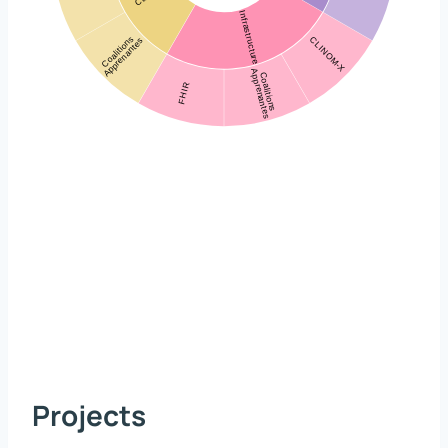
Projects