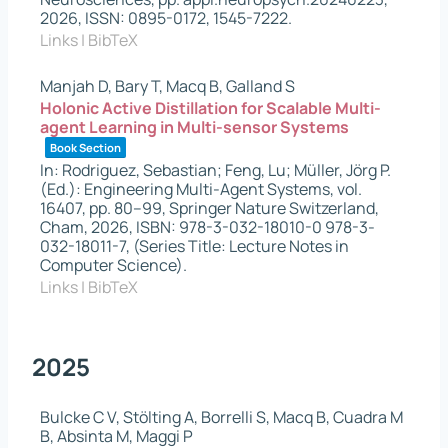
2026
,
ISSN: 0895-0172, 1545-7222
.
Links
|
BibTeX
Manjah D, Bary T, Macq B, Galland S
Holonic Active Distillation for Scalable Multi-
agent Learning in Multi-sensor Systems
Book Section
In:
Rodriguez, Sebastian; Feng, Lu; Müller, Jörg P.
(Ed.):
Engineering Multi-Agent Systems,
vol.
16407,
pp. 80–99,
Springer Nature Switzerland,
Cham,
2026
,
ISBN: 978-3-032-18010-0 978-3-
032-18011-7
, (Series Title: Lecture Notes in
Computer Science)
.
Links
|
BibTeX
2025
Bulcke C V, Stölting A, Borrelli S, Macq B, Cuadra M
B, Absinta M, Maggi P