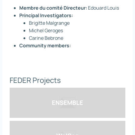
Membre du comité Directeur:
Edouard Louis
Principal Investigators:
Brigitte Malgrange
Michel Geroges
Carine Bebrone
Community members:
FEDER Projects
ENSEMBLE