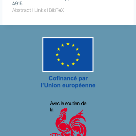
4915
.
Abstract
|
Links
|
BibTeX