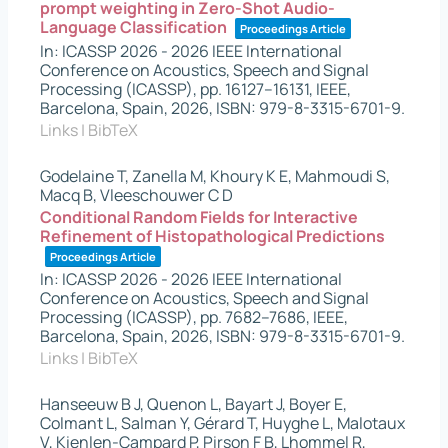
prompt weighting in Zero-Shot Audio-
Language Classification
Proceedings Article
In:
ICASSP 2026 - 2026 IEEE International
Conference on Acoustics, Speech and Signal
Processing (ICASSP),
pp. 16127–16131,
IEEE,
Barcelona, Spain,
2026
,
ISBN: 979-8-3315-6701-9
.
Links
|
BibTeX
Godelaine T, Zanella M, Khoury K E, Mahmoudi S,
Macq B, Vleeschouwer C D
Conditional Random Fields for Interactive
Refinement of Histopathological Predictions
Proceedings Article
In:
ICASSP 2026 - 2026 IEEE International
Conference on Acoustics, Speech and Signal
Processing (ICASSP),
pp. 7682–7686,
IEEE,
Barcelona, Spain,
2026
,
ISBN: 979-8-3315-6701-9
.
Links
|
BibTeX
Hanseeuw B J, Quenon L, Bayart J, Boyer E,
Colmant L, Salman Y, Gérard T, Huyghe L, Malotaux
V, Kienlen-Campard P, Pirson F B, Lhommel R,