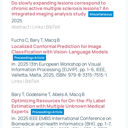
Do slowly expanding lesions correspond to
chronic active multiple sclerosis lesions? An
integrated imaging analysis study
Miscellaneous
2025
.
Abstract
|
Links
|
BibTeX
Fuchs C, Bary T, Macq B
Localized Conformal Prediction for Image
Classification with Vision-Language Models
Proceedings Article
In:
2025 13th European Workshop on Visual
Information Processing (EUVIP),
pp. 1–6,
IEEE,
Valletta, Malta,
2025
,
ISBN: 979-8-3315-7515-1
.
Links
|
BibTeX
Bary T, Godelaine T, Abels A, Macq B
Optimizing Resources for On-the-Fly Label
Estimation with Multiple Unknown Medical
Experts
Proceedings Article
In:
2025 IEEE EMBS International Conference on
Biomedical and Health Informatics (BHI),
pp. 1–7,