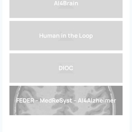
AI4Brain
Human in the Loop
DIOC
FEDER – MedReSyst – AI4Alzheimer