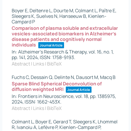
Boyer E, Deltenre L, Dourte M, Colmant L, Paître E,
Sleegers K, Suelves N, Hanseeuw B, Kienlen-
Campard P
Comparison of plasma soluble and extracellular
vesicles-associated biomarkers in Alzheimer’s
disease patients and cognitively normal
individuals
Journal Article
In:
Alzheimer's Research & Therapy,
vol. 16,
no. 1,
pp. 141,
2024
,
ISSN: 1758-9193
.
Abstract
|
Links
|
BibTeX
Fuchs C, Dessain Q, Delinte N, Dausort M, Macq B
Sparse Blind Spherical Deconvolution of
diffusion weighted MRI
Journal Article
In:
Frontiers in Neuroscience,
vol. 18,
pp. 1385975,
2024
,
ISSN: 1662-453X
.
Abstract
|
Links
|
BibTeX
Colmant L, Boyer E, Gerard T, Sleegers K, Lhommel
R, Ivanoiu A, Lefèvre P, Kienlen-Campard P,