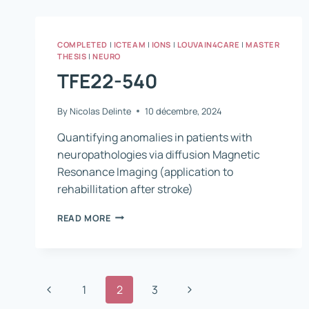
COMPLETED
|
ICTEAM
|
IONS
|
LOUVAIN4CARE
|
MASTER
THESIS
|
NEURO
TFE22-540
By
Nicolas Delinte
10 décembre, 2024
Quantifying anomalies in patients with
neuropathologies via diffusion Magnetic
Resonance Imaging (application to
rehabillitation after stroke)
TFE22-
READ MORE
540
Page
Previous
Next
1
2
3