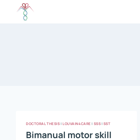
Skip
to
content
DOCTORAL THESIS
|
LOUVAIN4CARE
|
SSS
|
SST
Bimanual motor skill