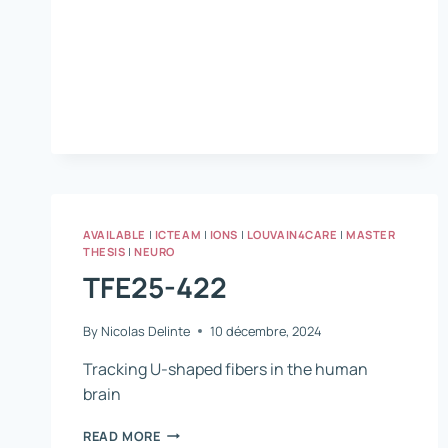
PATIENTS
WITH
CHRONIC
STROKE:
IMPAIRMENTS,
REHABILITATION
WITH
THE
HABIT-
ILE
AND
BRAIN
AVAILABLE
|
ICTEAM
|
IONS
|
LOUVAIN4CARE
|
MASTER
DAMAGE
THESIS
|
NEURO
CORRELATIONS.
TFE25-422
By
Nicolas Delinte
10 décembre, 2024
Tracking U-shaped fibers in the human
brain
TFE25-
READ MORE