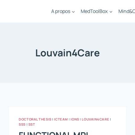
A propos
MedToolBox
Mind&C
Louvain4Care
DOCTORAL THESIS
|
ICTEAM
|
IONS
|
LOUVAIN4CARE
|
SSS
|
SST
FUNCTIONAL MRI