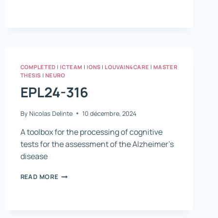
511
COMPLETED
|
ICTEAM
|
IONS
|
LOUVAIN4CARE
|
MASTER
THESIS
|
NEURO
EPL24-316
By
Nicolas Delinte
10 décembre, 2024
A toolbox for the processing of cognitive
tests for the assessment of the Alzheimer’s
disease
EPL24-
READ MORE
316