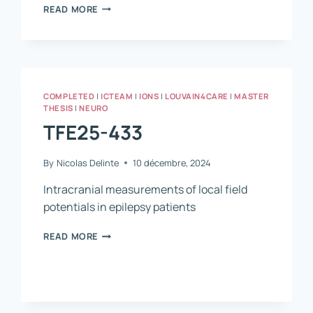
TFE25-
READ MORE
774
COMPLETED
|
ICTEAM
|
IONS
|
LOUVAIN4CARE
|
MASTER
THESIS
|
NEURO
TFE25-433
By
Nicolas Delinte
10 décembre, 2024
Intracranial measurements of local field
potentials in epilepsy patients
TFE25-
READ MORE
433