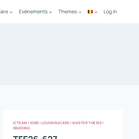
are
Evénements
Themes
Log in
ICTEAM
|
IONS
|
LOUVAIN4CARE
|
MASTER THESIS
|
ONGOING
TFE26-627