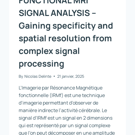
SIGNAL ANALYSIS –
Gaining specificity and
spatial resolution from
complex signal
processing
By
Nicolas Delinte
21 janvier, 2025
L’Imagerie par Résonance Magnétique
fonctionnelle (IRMf) est une technique
d’imagerie permettant d’observer de
manière indirecte l’activité cérébrale. Le
signal d’IRMf est un signal en 2 dimensions
qui est représenté par un signal complexe
que l’on peut décomposer en une amplitude