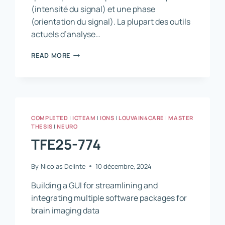
(intensité du signal) et une phase
(orientation du signal). La plupart des outils
actuels d’analyse…
FUNCTIONAL
READ MORE
MRI
SIGNAL
ANALYSIS
–
GAINING
SPECIFICITY
COMPLETED
|
ICTEAM
|
IONS
|
LOUVAIN4CARE
|
MASTER
AND
THESIS
|
NEURO
SPATIAL
TFE25-774
RESOLUTION
FROM
COMPLEX
By
Nicolas Delinte
10 décembre, 2024
SIGNAL
PROCESSING
Building a GUI for streamlining and
integrating multiple software packages for
brain imaging data