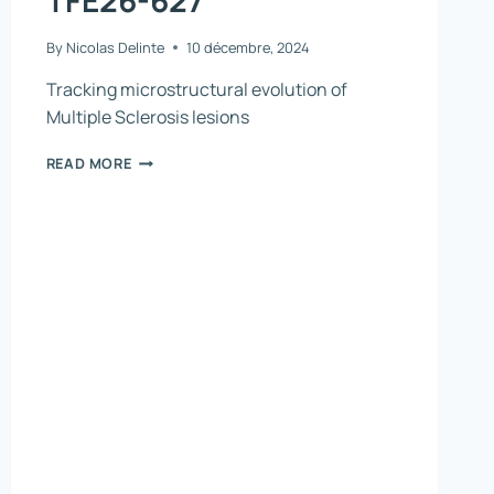
By
Nicolas Delinte
10 décembre, 2024
Tracking microstructural evolution of
Multiple Sclerosis lesions
TFE26-
READ MORE
627