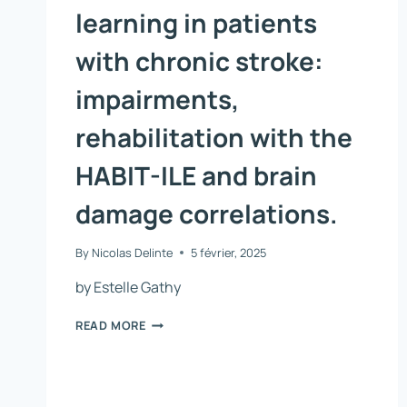
learning in patients
with chronic stroke:
impairments,
rehabilitation with the
HABIT-ILE and brain
damage correlations.
By
Nicolas Delinte
5 février, 2025
by Estelle Gathy
BIMANUAL
READ MORE
MOTOR
SKILL
LEARNING
IN