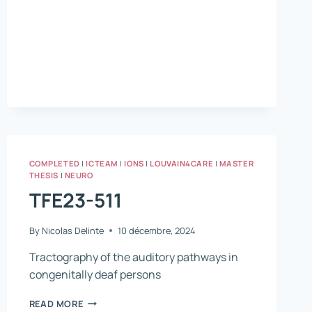
COMPLETED
|
ICTEAM
|
IONS
|
LOUVAIN4CARE
|
MASTER
THESIS
|
NEURO
TFE23-511
By
Nicolas Delinte
10 décembre, 2024
Tractography of the auditory pathways in
congenitally deaf persons
TFE23-
READ MORE