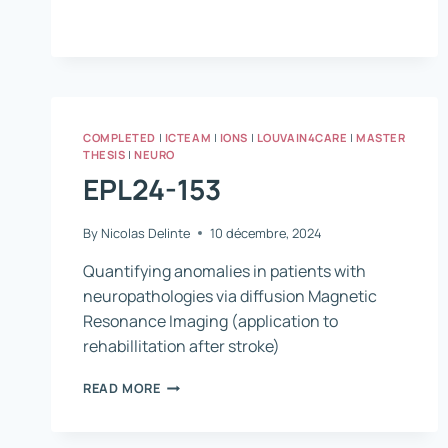
422
COMPLETED
|
ICTEAM
|
IONS
|
LOUVAIN4CARE
|
MASTER
THESIS
|
NEURO
EPL24-153
By
Nicolas Delinte
10 décembre, 2024
Quantifying anomalies in patients with
neuropathologies via diffusion Magnetic
Resonance Imaging (application to
rehabillitation after stroke)
EPL24-
READ MORE
153