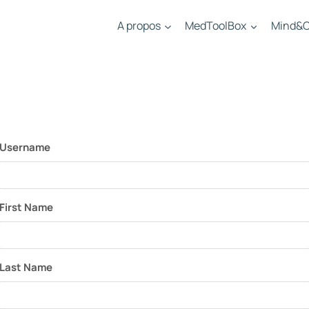
A propos
MedToolBox
Mind&C
Username
First Name
Last Name