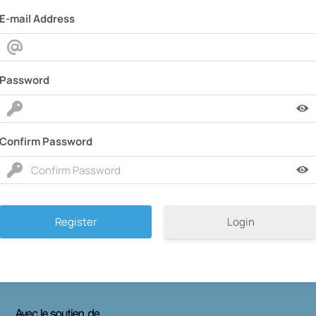
E-mail Address
Password
Confirm Password
Login