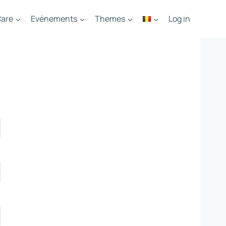
are
Evénements
Themes
Log in