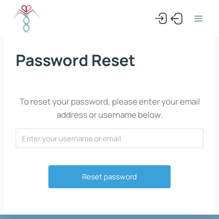
Skip
to
content
Password Reset
To reset your password, please enter your email
address or username below.