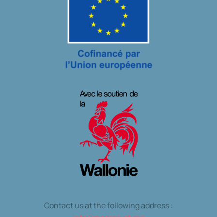
Contact us at the following address :