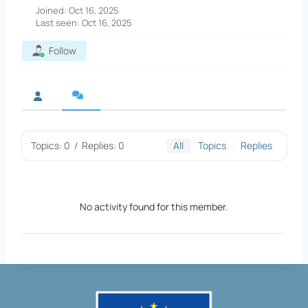
Joined: Oct 16, 2025
Last seen: Oct 16, 2025
Follow
Topics: 0
/
Replies: 0
All
Topics
Replies
No activity found for this member.