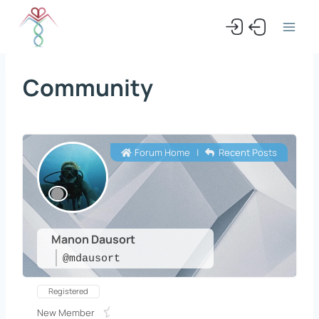
Skip
to
content
Community
Forum Home
|
Recent Posts
Manon Dausort
@mdausort
Registered
New Member