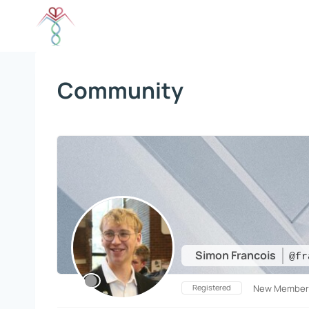
Skip
to
content
Community
Simon Francois
@fr
Registered
New Member