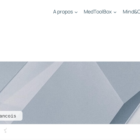
A propos
MedToolBox
Mind&C
ancois