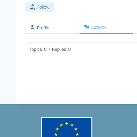
Follow
Activity
Profile
Topics: 0
/
Replies: 0