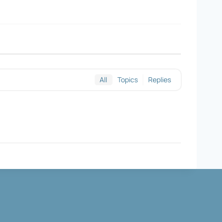
All
Topics
Replies