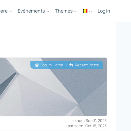
are
Evénements
Themes
Log in
Forum Home
|
Recent Posts
Joined: Sep 11, 2025
Last seen: Oct 16, 2025