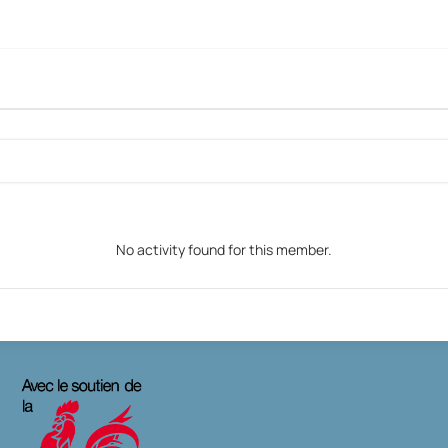
No activity found for this member.